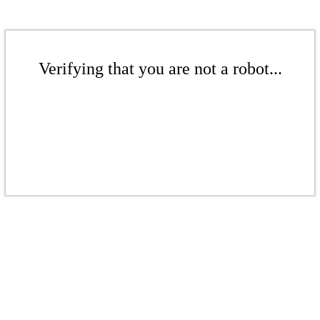
Verifying that you are not a robot...