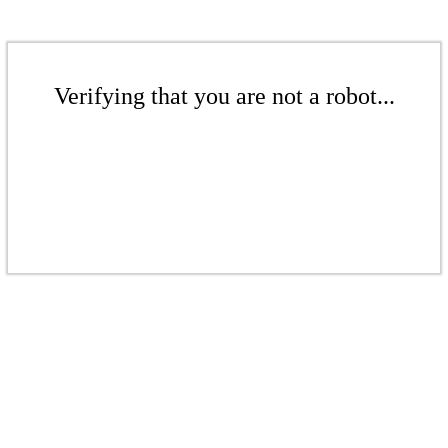
Verifying that you are not a robot...